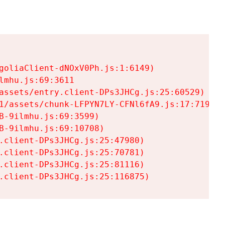
goliaClient-dNOxV0Ph.js:1:6149)

mhu.js:69:3611

assets/entry.client-DPs3JHCg.js:25:60529)

1/assets/chunk-LFPYN7LY-CFNl6fA9.js:17:7197)

-9ilmhu.js:69:3599)

-9ilmhu.js:69:10708)

.client-DPs3JHCg.js:25:47980)

.client-DPs3JHCg.js:25:70781)

.client-DPs3JHCg.js:25:81116)

.client-DPs3JHCg.js:25:116875)