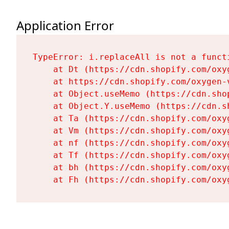
Application Error
TypeError: i.replaceAll is not a functi
    at Dt (https://cdn.shopify.com/oxy
    at https://cdn.shopify.com/oxygen-
    at Object.useMemo (https://cdn.sho
    at Object.Y.useMemo (https://cdn.s
    at Ta (https://cdn.shopify.com/oxy
    at Vm (https://cdn.shopify.com/oxy
    at nf (https://cdn.shopify.com/oxy
    at Tf (https://cdn.shopify.com/oxy
    at bh (https://cdn.shopify.com/oxy
    at Fh (https://cdn.shopify.com/oxy