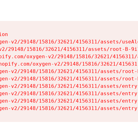
on

gen-v2/29148/15816/32621/4156311/assets/useAl
v2/29148/15816/32621/4156311/assets/root-B-9il
pify.com/oxygen-v2/29148/15816/32621/4156311/
hopify.com/oxygen-v2/29148/15816/32621/415631
gen-v2/29148/15816/32621/4156311/assets/root-B
gen-v2/29148/15816/32621/4156311/assets/root-B
gen-v2/29148/15816/32621/4156311/assets/entry
gen-v2/29148/15816/32621/4156311/assets/entry
gen-v2/29148/15816/32621/4156311/assets/entry
gen-v2/29148/15816/32621/4156311/assets/entry