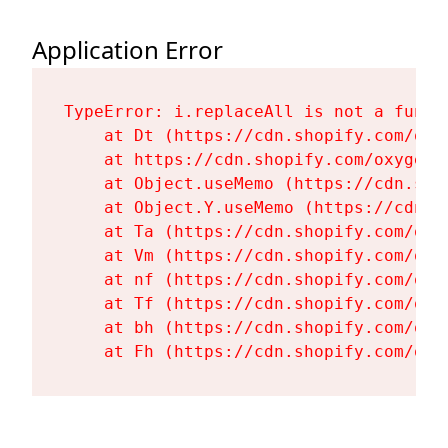
Application Error
TypeError: i.replaceAll is not a functi
    at Dt (https://cdn.shopify.com/oxy
    at https://cdn.shopify.com/oxygen-
    at Object.useMemo (https://cdn.sho
    at Object.Y.useMemo (https://cdn.s
    at Ta (https://cdn.shopify.com/oxy
    at Vm (https://cdn.shopify.com/oxy
    at nf (https://cdn.shopify.com/oxy
    at Tf (https://cdn.shopify.com/oxy
    at bh (https://cdn.shopify.com/oxy
    at Fh (https://cdn.shopify.com/oxy