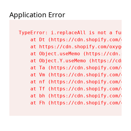
Application Error
TypeError: i.replaceAll is not a functi
    at Dt (https://cdn.shopify.com/oxy
    at https://cdn.shopify.com/oxygen-
    at Object.useMemo (https://cdn.sho
    at Object.Y.useMemo (https://cdn.s
    at Ta (https://cdn.shopify.com/oxy
    at Vm (https://cdn.shopify.com/oxy
    at nf (https://cdn.shopify.com/oxy
    at Tf (https://cdn.shopify.com/oxy
    at bh (https://cdn.shopify.com/oxy
    at Fh (https://cdn.shopify.com/oxy