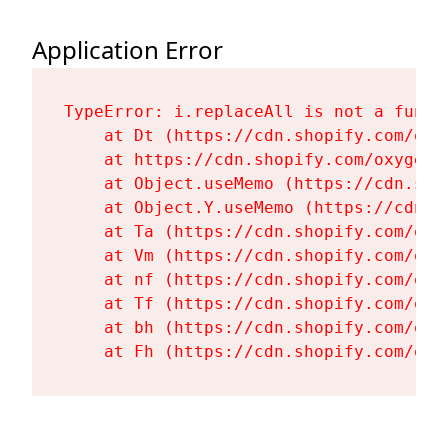
Application Error
TypeError: i.replaceAll is not a functi
    at Dt (https://cdn.shopify.com/oxy
    at https://cdn.shopify.com/oxygen-
    at Object.useMemo (https://cdn.sho
    at Object.Y.useMemo (https://cdn.s
    at Ta (https://cdn.shopify.com/oxy
    at Vm (https://cdn.shopify.com/oxy
    at nf (https://cdn.shopify.com/oxy
    at Tf (https://cdn.shopify.com/oxy
    at bh (https://cdn.shopify.com/oxy
    at Fh (https://cdn.shopify.com/oxy