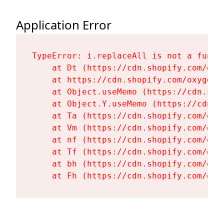
Application Error
TypeError: i.replaceAll is not a functi
    at Dt (https://cdn.shopify.com/oxy
    at https://cdn.shopify.com/oxygen-
    at Object.useMemo (https://cdn.sho
    at Object.Y.useMemo (https://cdn.s
    at Ta (https://cdn.shopify.com/oxy
    at Vm (https://cdn.shopify.com/oxy
    at nf (https://cdn.shopify.com/oxy
    at Tf (https://cdn.shopify.com/oxy
    at bh (https://cdn.shopify.com/oxy
    at Fh (https://cdn.shopify.com/oxy