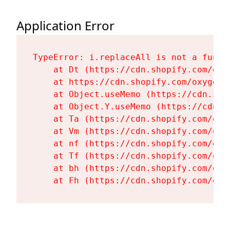
Application Error
TypeError: i.replaceAll is not a functi
    at Dt (https://cdn.shopify.com/oxy
    at https://cdn.shopify.com/oxygen-
    at Object.useMemo (https://cdn.sho
    at Object.Y.useMemo (https://cdn.s
    at Ta (https://cdn.shopify.com/oxy
    at Vm (https://cdn.shopify.com/oxy
    at nf (https://cdn.shopify.com/oxy
    at Tf (https://cdn.shopify.com/oxy
    at bh (https://cdn.shopify.com/oxy
    at Fh (https://cdn.shopify.com/oxy