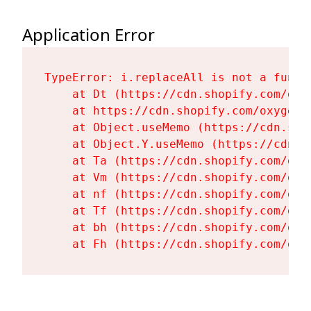
Application Error
TypeError: i.replaceAll is not a functi
    at Dt (https://cdn.shopify.com/oxy
    at https://cdn.shopify.com/oxygen-
    at Object.useMemo (https://cdn.sho
    at Object.Y.useMemo (https://cdn.s
    at Ta (https://cdn.shopify.com/oxy
    at Vm (https://cdn.shopify.com/oxy
    at nf (https://cdn.shopify.com/oxy
    at Tf (https://cdn.shopify.com/oxy
    at bh (https://cdn.shopify.com/oxy
    at Fh (https://cdn.shopify.com/oxy