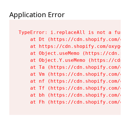
Application Error
TypeError: i.replaceAll is not a functi
    at Dt (https://cdn.shopify.com/oxy
    at https://cdn.shopify.com/oxygen-
    at Object.useMemo (https://cdn.sho
    at Object.Y.useMemo (https://cdn.s
    at Ta (https://cdn.shopify.com/oxy
    at Vm (https://cdn.shopify.com/oxy
    at nf (https://cdn.shopify.com/oxy
    at Tf (https://cdn.shopify.com/oxy
    at bh (https://cdn.shopify.com/oxy
    at Fh (https://cdn.shopify.com/oxy