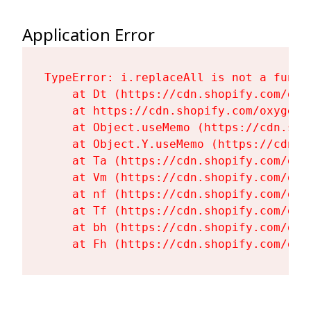
Application Error
TypeError: i.replaceAll is not a functi
    at Dt (https://cdn.shopify.com/oxy
    at https://cdn.shopify.com/oxygen-
    at Object.useMemo (https://cdn.sho
    at Object.Y.useMemo (https://cdn.s
    at Ta (https://cdn.shopify.com/oxy
    at Vm (https://cdn.shopify.com/oxy
    at nf (https://cdn.shopify.com/oxy
    at Tf (https://cdn.shopify.com/oxy
    at bh (https://cdn.shopify.com/oxy
    at Fh (https://cdn.shopify.com/oxy