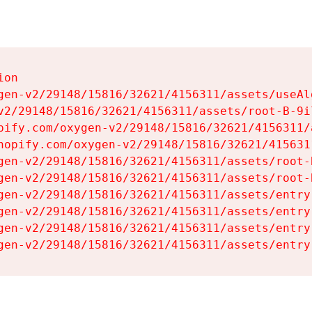
on

gen-v2/29148/15816/32621/4156311/assets/useAl
v2/29148/15816/32621/4156311/assets/root-B-9il
pify.com/oxygen-v2/29148/15816/32621/4156311/
hopify.com/oxygen-v2/29148/15816/32621/415631
gen-v2/29148/15816/32621/4156311/assets/root-B
gen-v2/29148/15816/32621/4156311/assets/root-B
gen-v2/29148/15816/32621/4156311/assets/entry
gen-v2/29148/15816/32621/4156311/assets/entry
gen-v2/29148/15816/32621/4156311/assets/entry
gen-v2/29148/15816/32621/4156311/assets/entry