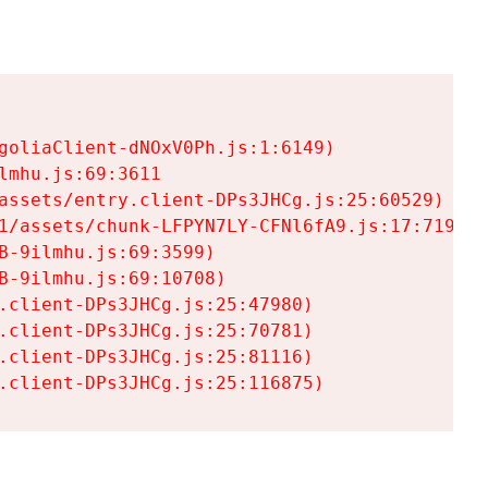
goliaClient-dNOxV0Ph.js:1:6149)

mhu.js:69:3611

assets/entry.client-DPs3JHCg.js:25:60529)

1/assets/chunk-LFPYN7LY-CFNl6fA9.js:17:7197)

-9ilmhu.js:69:3599)

-9ilmhu.js:69:10708)

.client-DPs3JHCg.js:25:47980)

.client-DPs3JHCg.js:25:70781)

.client-DPs3JHCg.js:25:81116)

.client-DPs3JHCg.js:25:116875)