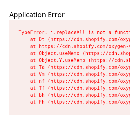
Application Error
TypeError: i.replaceAll is not a functi
    at Dt (https://cdn.shopify.com/oxy
    at https://cdn.shopify.com/oxygen-
    at Object.useMemo (https://cdn.sho
    at Object.Y.useMemo (https://cdn.s
    at Ta (https://cdn.shopify.com/oxy
    at Vm (https://cdn.shopify.com/oxy
    at nf (https://cdn.shopify.com/oxy
    at Tf (https://cdn.shopify.com/oxy
    at bh (https://cdn.shopify.com/oxy
    at Fh (https://cdn.shopify.com/oxy