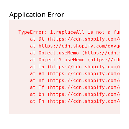
Application Error
TypeError: i.replaceAll is not a functi
    at Dt (https://cdn.shopify.com/oxy
    at https://cdn.shopify.com/oxygen-
    at Object.useMemo (https://cdn.sho
    at Object.Y.useMemo (https://cdn.s
    at Ta (https://cdn.shopify.com/oxy
    at Vm (https://cdn.shopify.com/oxy
    at nf (https://cdn.shopify.com/oxy
    at Tf (https://cdn.shopify.com/oxy
    at bh (https://cdn.shopify.com/oxy
    at Fh (https://cdn.shopify.com/oxy