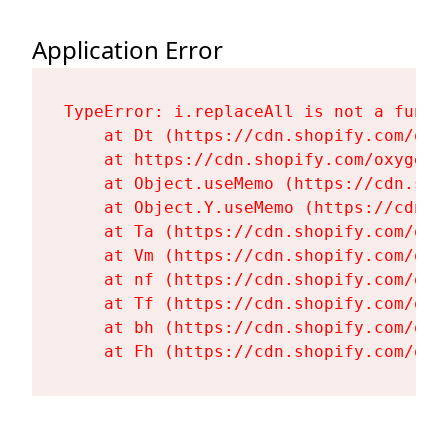
Application Error
TypeError: i.replaceAll is not a functi
    at Dt (https://cdn.shopify.com/oxy
    at https://cdn.shopify.com/oxygen-
    at Object.useMemo (https://cdn.sho
    at Object.Y.useMemo (https://cdn.s
    at Ta (https://cdn.shopify.com/oxy
    at Vm (https://cdn.shopify.com/oxy
    at nf (https://cdn.shopify.com/oxy
    at Tf (https://cdn.shopify.com/oxy
    at bh (https://cdn.shopify.com/oxy
    at Fh (https://cdn.shopify.com/oxy