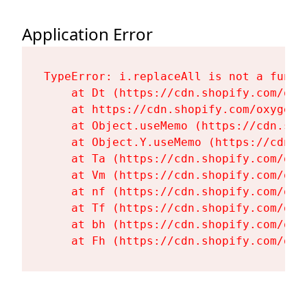
Application Error
TypeError: i.replaceAll is not a functi
    at Dt (https://cdn.shopify.com/oxy
    at https://cdn.shopify.com/oxygen-
    at Object.useMemo (https://cdn.sho
    at Object.Y.useMemo (https://cdn.s
    at Ta (https://cdn.shopify.com/oxy
    at Vm (https://cdn.shopify.com/oxy
    at nf (https://cdn.shopify.com/oxy
    at Tf (https://cdn.shopify.com/oxy
    at bh (https://cdn.shopify.com/oxy
    at Fh (https://cdn.shopify.com/oxy