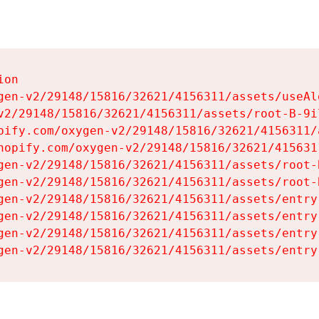
on

gen-v2/29148/15816/32621/4156311/assets/useAl
v2/29148/15816/32621/4156311/assets/root-B-9il
pify.com/oxygen-v2/29148/15816/32621/4156311/
hopify.com/oxygen-v2/29148/15816/32621/415631
gen-v2/29148/15816/32621/4156311/assets/root-B
gen-v2/29148/15816/32621/4156311/assets/root-B
gen-v2/29148/15816/32621/4156311/assets/entry
gen-v2/29148/15816/32621/4156311/assets/entry
gen-v2/29148/15816/32621/4156311/assets/entry
gen-v2/29148/15816/32621/4156311/assets/entry