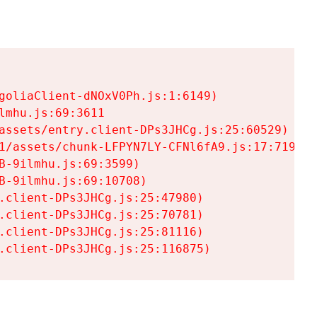
goliaClient-dNOxV0Ph.js:1:6149)

mhu.js:69:3611

assets/entry.client-DPs3JHCg.js:25:60529)

1/assets/chunk-LFPYN7LY-CFNl6fA9.js:17:7197)

-9ilmhu.js:69:3599)

-9ilmhu.js:69:10708)

.client-DPs3JHCg.js:25:47980)

.client-DPs3JHCg.js:25:70781)

.client-DPs3JHCg.js:25:81116)

.client-DPs3JHCg.js:25:116875)