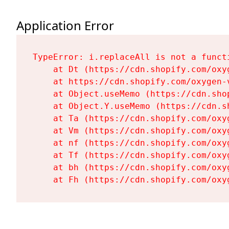
Application Error
TypeError: i.replaceAll is not a functi
    at Dt (https://cdn.shopify.com/oxy
    at https://cdn.shopify.com/oxygen-
    at Object.useMemo (https://cdn.sho
    at Object.Y.useMemo (https://cdn.s
    at Ta (https://cdn.shopify.com/oxy
    at Vm (https://cdn.shopify.com/oxy
    at nf (https://cdn.shopify.com/oxy
    at Tf (https://cdn.shopify.com/oxy
    at bh (https://cdn.shopify.com/oxy
    at Fh (https://cdn.shopify.com/oxy