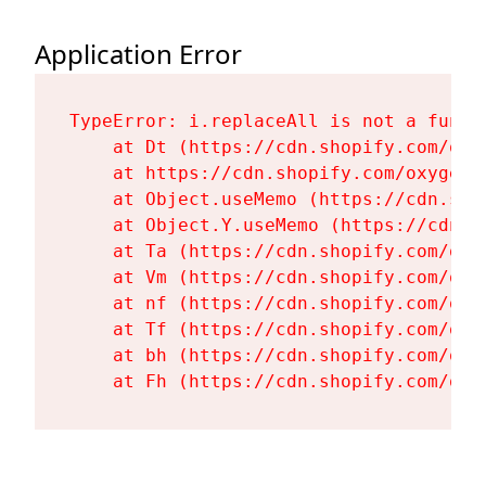
Application Error
TypeError: i.replaceAll is not a functi
    at Dt (https://cdn.shopify.com/oxy
    at https://cdn.shopify.com/oxygen-
    at Object.useMemo (https://cdn.sho
    at Object.Y.useMemo (https://cdn.s
    at Ta (https://cdn.shopify.com/oxy
    at Vm (https://cdn.shopify.com/oxy
    at nf (https://cdn.shopify.com/oxy
    at Tf (https://cdn.shopify.com/oxy
    at bh (https://cdn.shopify.com/oxy
    at Fh (https://cdn.shopify.com/oxy