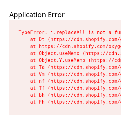
Application Error
TypeError: i.replaceAll is not a functi
    at Dt (https://cdn.shopify.com/oxy
    at https://cdn.shopify.com/oxygen-
    at Object.useMemo (https://cdn.sho
    at Object.Y.useMemo (https://cdn.s
    at Ta (https://cdn.shopify.com/oxy
    at Vm (https://cdn.shopify.com/oxy
    at nf (https://cdn.shopify.com/oxy
    at Tf (https://cdn.shopify.com/oxy
    at bh (https://cdn.shopify.com/oxy
    at Fh (https://cdn.shopify.com/oxy