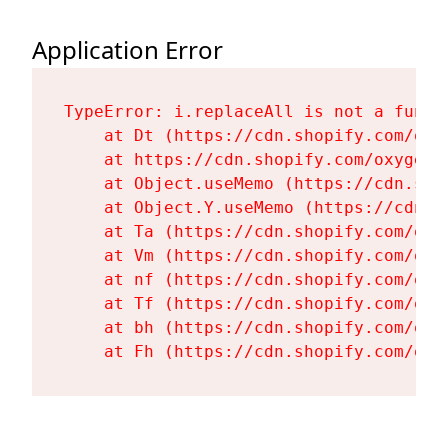
Application Error
TypeError: i.replaceAll is not a functi
    at Dt (https://cdn.shopify.com/oxy
    at https://cdn.shopify.com/oxygen-
    at Object.useMemo (https://cdn.sho
    at Object.Y.useMemo (https://cdn.s
    at Ta (https://cdn.shopify.com/oxy
    at Vm (https://cdn.shopify.com/oxy
    at nf (https://cdn.shopify.com/oxy
    at Tf (https://cdn.shopify.com/oxy
    at bh (https://cdn.shopify.com/oxy
    at Fh (https://cdn.shopify.com/oxy