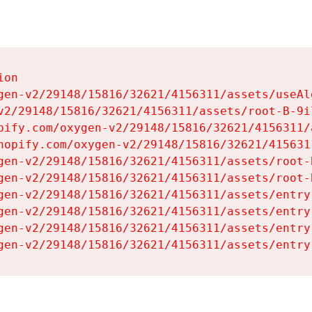
on

gen-v2/29148/15816/32621/4156311/assets/useAl
v2/29148/15816/32621/4156311/assets/root-B-9il
pify.com/oxygen-v2/29148/15816/32621/4156311/
hopify.com/oxygen-v2/29148/15816/32621/415631
gen-v2/29148/15816/32621/4156311/assets/root-B
gen-v2/29148/15816/32621/4156311/assets/root-B
gen-v2/29148/15816/32621/4156311/assets/entry
gen-v2/29148/15816/32621/4156311/assets/entry
gen-v2/29148/15816/32621/4156311/assets/entry
gen-v2/29148/15816/32621/4156311/assets/entry