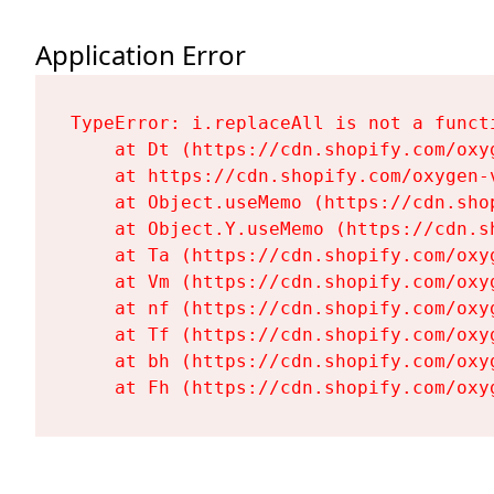
Application Error
TypeError: i.replaceAll is not a functi
    at Dt (https://cdn.shopify.com/oxy
    at https://cdn.shopify.com/oxygen-
    at Object.useMemo (https://cdn.sho
    at Object.Y.useMemo (https://cdn.s
    at Ta (https://cdn.shopify.com/oxy
    at Vm (https://cdn.shopify.com/oxy
    at nf (https://cdn.shopify.com/oxy
    at Tf (https://cdn.shopify.com/oxy
    at bh (https://cdn.shopify.com/oxy
    at Fh (https://cdn.shopify.com/oxy