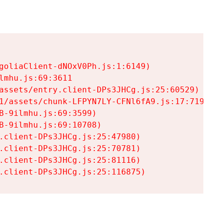
goliaClient-dNOxV0Ph.js:1:6149)

mhu.js:69:3611

assets/entry.client-DPs3JHCg.js:25:60529)

1/assets/chunk-LFPYN7LY-CFNl6fA9.js:17:7197)

-9ilmhu.js:69:3599)

-9ilmhu.js:69:10708)

.client-DPs3JHCg.js:25:47980)

.client-DPs3JHCg.js:25:70781)

.client-DPs3JHCg.js:25:81116)

.client-DPs3JHCg.js:25:116875)