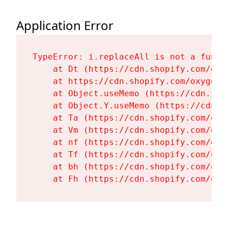
Application Error
TypeError: i.replaceAll is not a functi
    at Dt (https://cdn.shopify.com/oxy
    at https://cdn.shopify.com/oxygen-
    at Object.useMemo (https://cdn.sho
    at Object.Y.useMemo (https://cdn.s
    at Ta (https://cdn.shopify.com/oxy
    at Vm (https://cdn.shopify.com/oxy
    at nf (https://cdn.shopify.com/oxy
    at Tf (https://cdn.shopify.com/oxy
    at bh (https://cdn.shopify.com/oxy
    at Fh (https://cdn.shopify.com/oxy