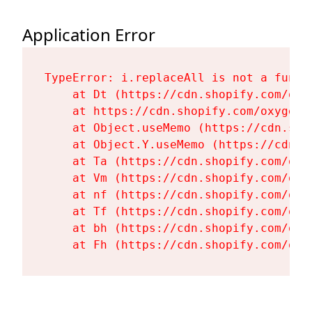
Application Error
TypeError: i.replaceAll is not a functi
    at Dt (https://cdn.shopify.com/oxy
    at https://cdn.shopify.com/oxygen-
    at Object.useMemo (https://cdn.sho
    at Object.Y.useMemo (https://cdn.s
    at Ta (https://cdn.shopify.com/oxy
    at Vm (https://cdn.shopify.com/oxy
    at nf (https://cdn.shopify.com/oxy
    at Tf (https://cdn.shopify.com/oxy
    at bh (https://cdn.shopify.com/oxy
    at Fh (https://cdn.shopify.com/oxy