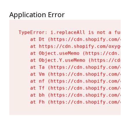
Application Error
TypeError: i.replaceAll is not a functi
    at Dt (https://cdn.shopify.com/oxy
    at https://cdn.shopify.com/oxygen-
    at Object.useMemo (https://cdn.sho
    at Object.Y.useMemo (https://cdn.s
    at Ta (https://cdn.shopify.com/oxy
    at Vm (https://cdn.shopify.com/oxy
    at nf (https://cdn.shopify.com/oxy
    at Tf (https://cdn.shopify.com/oxy
    at bh (https://cdn.shopify.com/oxy
    at Fh (https://cdn.shopify.com/oxy