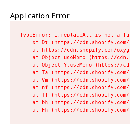
Application Error
TypeError: i.replaceAll is not a functi
    at Dt (https://cdn.shopify.com/oxy
    at https://cdn.shopify.com/oxygen-
    at Object.useMemo (https://cdn.sho
    at Object.Y.useMemo (https://cdn.s
    at Ta (https://cdn.shopify.com/oxy
    at Vm (https://cdn.shopify.com/oxy
    at nf (https://cdn.shopify.com/oxy
    at Tf (https://cdn.shopify.com/oxy
    at bh (https://cdn.shopify.com/oxy
    at Fh (https://cdn.shopify.com/oxy