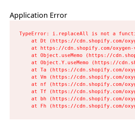
Application Error
TypeError: i.replaceAll is not a functi
    at Dt (https://cdn.shopify.com/oxy
    at https://cdn.shopify.com/oxygen-
    at Object.useMemo (https://cdn.sho
    at Object.Y.useMemo (https://cdn.s
    at Ta (https://cdn.shopify.com/oxy
    at Vm (https://cdn.shopify.com/oxy
    at nf (https://cdn.shopify.com/oxy
    at Tf (https://cdn.shopify.com/oxy
    at bh (https://cdn.shopify.com/oxy
    at Fh (https://cdn.shopify.com/oxy