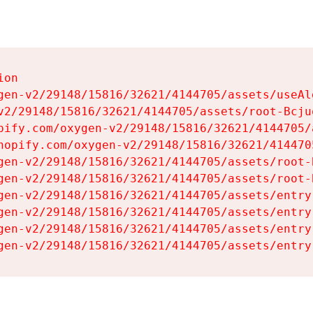
on

gen-v2/29148/15816/32621/4144705/assets/useAl
v2/29148/15816/32621/4144705/assets/root-Bcjuq
pify.com/oxygen-v2/29148/15816/32621/4144705/
hopify.com/oxygen-v2/29148/15816/32621/414470
gen-v2/29148/15816/32621/4144705/assets/root-B
gen-v2/29148/15816/32621/4144705/assets/root-B
gen-v2/29148/15816/32621/4144705/assets/entry
gen-v2/29148/15816/32621/4144705/assets/entry
gen-v2/29148/15816/32621/4144705/assets/entry
gen-v2/29148/15816/32621/4144705/assets/entry