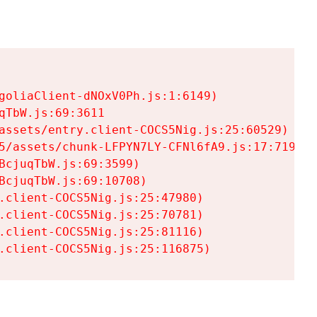
goliaClient-dNOxV0Ph.js:1:6149)

TbW.js:69:3611

assets/entry.client-COCS5Nig.js:25:60529)

5/assets/chunk-LFPYN7LY-CFNl6fA9.js:17:7197)

cjuqTbW.js:69:3599)

cjuqTbW.js:69:10708)

.client-COCS5Nig.js:25:47980)

.client-COCS5Nig.js:25:70781)

.client-COCS5Nig.js:25:81116)

.client-COCS5Nig.js:25:116875)