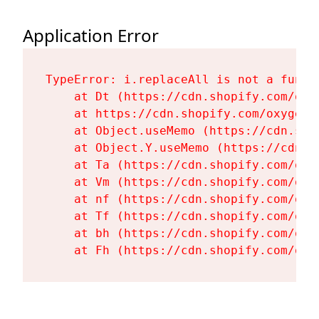
Application Error
TypeError: i.replaceAll is not a functi
    at Dt (https://cdn.shopify.com/oxy
    at https://cdn.shopify.com/oxygen-
    at Object.useMemo (https://cdn.sho
    at Object.Y.useMemo (https://cdn.s
    at Ta (https://cdn.shopify.com/oxy
    at Vm (https://cdn.shopify.com/oxy
    at nf (https://cdn.shopify.com/oxy
    at Tf (https://cdn.shopify.com/oxy
    at bh (https://cdn.shopify.com/oxy
    at Fh (https://cdn.shopify.com/oxy