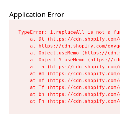
Application Error
TypeError: i.replaceAll is not a functi
    at Dt (https://cdn.shopify.com/oxy
    at https://cdn.shopify.com/oxygen-
    at Object.useMemo (https://cdn.sho
    at Object.Y.useMemo (https://cdn.s
    at Ta (https://cdn.shopify.com/oxy
    at Vm (https://cdn.shopify.com/oxy
    at nf (https://cdn.shopify.com/oxy
    at Tf (https://cdn.shopify.com/oxy
    at bh (https://cdn.shopify.com/oxy
    at Fh (https://cdn.shopify.com/oxy