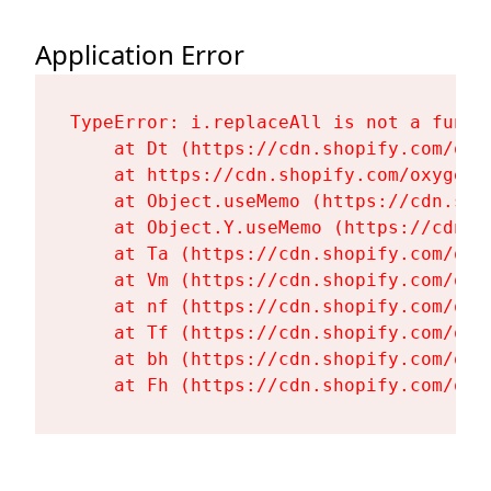
Application Error
TypeError: i.replaceAll is not a functi
    at Dt (https://cdn.shopify.com/oxy
    at https://cdn.shopify.com/oxygen-
    at Object.useMemo (https://cdn.sho
    at Object.Y.useMemo (https://cdn.s
    at Ta (https://cdn.shopify.com/oxy
    at Vm (https://cdn.shopify.com/oxy
    at nf (https://cdn.shopify.com/oxy
    at Tf (https://cdn.shopify.com/oxy
    at bh (https://cdn.shopify.com/oxy
    at Fh (https://cdn.shopify.com/oxy