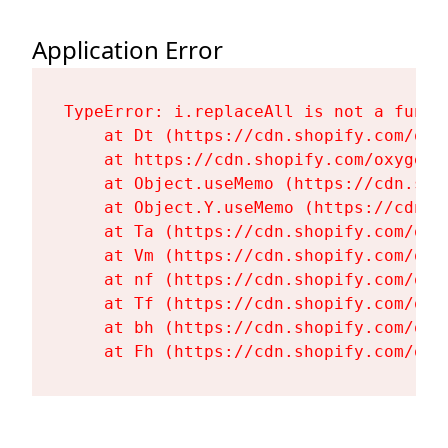
Application Error
TypeError: i.replaceAll is not a functi
    at Dt (https://cdn.shopify.com/oxy
    at https://cdn.shopify.com/oxygen-
    at Object.useMemo (https://cdn.sho
    at Object.Y.useMemo (https://cdn.s
    at Ta (https://cdn.shopify.com/oxy
    at Vm (https://cdn.shopify.com/oxy
    at nf (https://cdn.shopify.com/oxy
    at Tf (https://cdn.shopify.com/oxy
    at bh (https://cdn.shopify.com/oxy
    at Fh (https://cdn.shopify.com/oxy