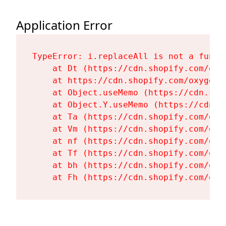
Application Error
TypeError: i.replaceAll is not a functi
    at Dt (https://cdn.shopify.com/oxy
    at https://cdn.shopify.com/oxygen-
    at Object.useMemo (https://cdn.sho
    at Object.Y.useMemo (https://cdn.s
    at Ta (https://cdn.shopify.com/oxy
    at Vm (https://cdn.shopify.com/oxy
    at nf (https://cdn.shopify.com/oxy
    at Tf (https://cdn.shopify.com/oxy
    at bh (https://cdn.shopify.com/oxy
    at Fh (https://cdn.shopify.com/oxy