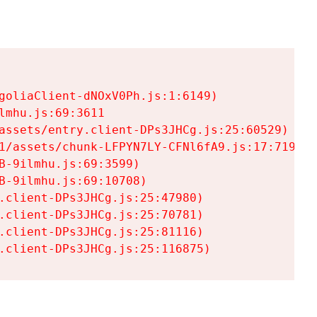
goliaClient-dNOxV0Ph.js:1:6149)

mhu.js:69:3611

assets/entry.client-DPs3JHCg.js:25:60529)

1/assets/chunk-LFPYN7LY-CFNl6fA9.js:17:7197)

-9ilmhu.js:69:3599)

-9ilmhu.js:69:10708)

.client-DPs3JHCg.js:25:47980)

.client-DPs3JHCg.js:25:70781)

.client-DPs3JHCg.js:25:81116)

.client-DPs3JHCg.js:25:116875)