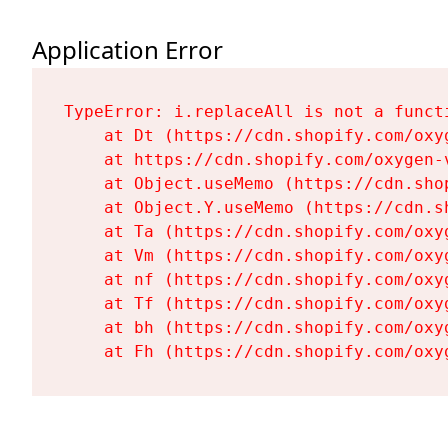
Application Error
TypeError: i.replaceAll is not a functi
    at Dt (https://cdn.shopify.com/oxy
    at https://cdn.shopify.com/oxygen-
    at Object.useMemo (https://cdn.sho
    at Object.Y.useMemo (https://cdn.s
    at Ta (https://cdn.shopify.com/oxy
    at Vm (https://cdn.shopify.com/oxy
    at nf (https://cdn.shopify.com/oxy
    at Tf (https://cdn.shopify.com/oxy
    at bh (https://cdn.shopify.com/oxy
    at Fh (https://cdn.shopify.com/oxy