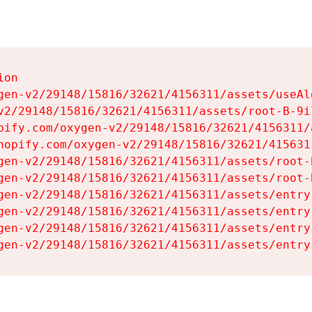
on

gen-v2/29148/15816/32621/4156311/assets/useAl
v2/29148/15816/32621/4156311/assets/root-B-9il
pify.com/oxygen-v2/29148/15816/32621/4156311/
hopify.com/oxygen-v2/29148/15816/32621/415631
gen-v2/29148/15816/32621/4156311/assets/root-B
gen-v2/29148/15816/32621/4156311/assets/root-B
gen-v2/29148/15816/32621/4156311/assets/entry
gen-v2/29148/15816/32621/4156311/assets/entry
gen-v2/29148/15816/32621/4156311/assets/entry
gen-v2/29148/15816/32621/4156311/assets/entry