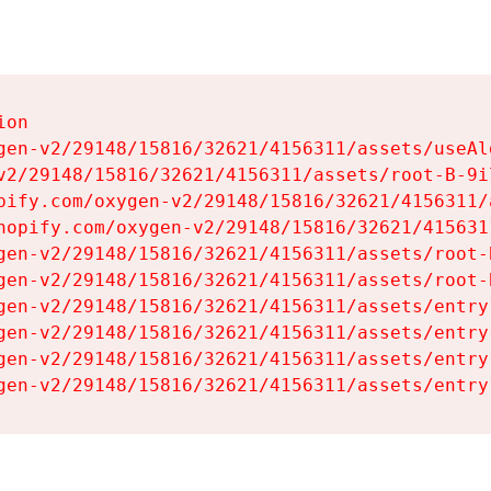
on

gen-v2/29148/15816/32621/4156311/assets/useAl
v2/29148/15816/32621/4156311/assets/root-B-9il
pify.com/oxygen-v2/29148/15816/32621/4156311/
hopify.com/oxygen-v2/29148/15816/32621/415631
gen-v2/29148/15816/32621/4156311/assets/root-B
gen-v2/29148/15816/32621/4156311/assets/root-B
gen-v2/29148/15816/32621/4156311/assets/entry
gen-v2/29148/15816/32621/4156311/assets/entry
gen-v2/29148/15816/32621/4156311/assets/entry
gen-v2/29148/15816/32621/4156311/assets/entry