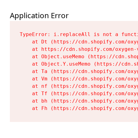
Application Error
TypeError: i.replaceAll is not a functi
    at Dt (https://cdn.shopify.com/oxy
    at https://cdn.shopify.com/oxygen-
    at Object.useMemo (https://cdn.sho
    at Object.Y.useMemo (https://cdn.s
    at Ta (https://cdn.shopify.com/oxy
    at Vm (https://cdn.shopify.com/oxy
    at nf (https://cdn.shopify.com/oxy
    at Tf (https://cdn.shopify.com/oxy
    at bh (https://cdn.shopify.com/oxy
    at Fh (https://cdn.shopify.com/oxy