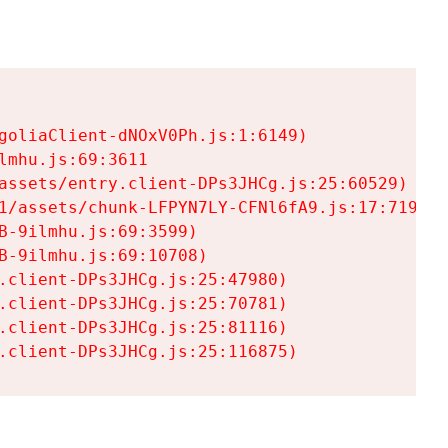
goliaClient-dNOxV0Ph.js:1:6149)

mhu.js:69:3611

assets/entry.client-DPs3JHCg.js:25:60529)

1/assets/chunk-LFPYN7LY-CFNl6fA9.js:17:7197)

-9ilmhu.js:69:3599)

-9ilmhu.js:69:10708)

.client-DPs3JHCg.js:25:47980)

.client-DPs3JHCg.js:25:70781)

.client-DPs3JHCg.js:25:81116)

.client-DPs3JHCg.js:25:116875)