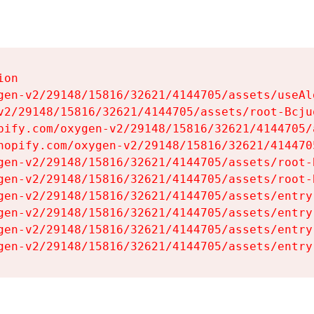
on

gen-v2/29148/15816/32621/4144705/assets/useAl
v2/29148/15816/32621/4144705/assets/root-Bcjuq
pify.com/oxygen-v2/29148/15816/32621/4144705/
hopify.com/oxygen-v2/29148/15816/32621/414470
gen-v2/29148/15816/32621/4144705/assets/root-B
gen-v2/29148/15816/32621/4144705/assets/root-B
gen-v2/29148/15816/32621/4144705/assets/entry
gen-v2/29148/15816/32621/4144705/assets/entry
gen-v2/29148/15816/32621/4144705/assets/entry
gen-v2/29148/15816/32621/4144705/assets/entry