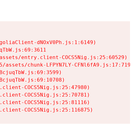
goliaClient-dNOxV0Ph.js:1:6149)

TbW.js:69:3611

assets/entry.client-COCS5Nig.js:25:60529)

5/assets/chunk-LFPYN7LY-CFNl6fA9.js:17:7197)

cjuqTbW.js:69:3599)

cjuqTbW.js:69:10708)

.client-COCS5Nig.js:25:47980)

.client-COCS5Nig.js:25:70781)

.client-COCS5Nig.js:25:81116)

.client-COCS5Nig.js:25:116875)