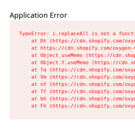
Application Error
TypeError: i.replaceAll is not a functi
    at Dt (https://cdn.shopify.com/oxy
    at https://cdn.shopify.com/oxygen-
    at Object.useMemo (https://cdn.sho
    at Object.Y.useMemo (https://cdn.s
    at Ta (https://cdn.shopify.com/oxy
    at Vm (https://cdn.shopify.com/oxy
    at nf (https://cdn.shopify.com/oxy
    at Tf (https://cdn.shopify.com/oxy
    at bh (https://cdn.shopify.com/oxy
    at Fh (https://cdn.shopify.com/oxy