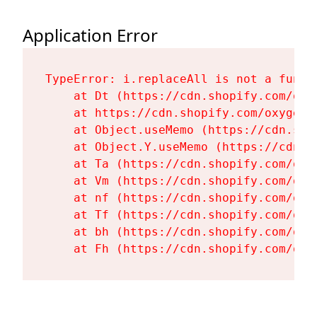
Application Error
TypeError: i.replaceAll is not a functi
    at Dt (https://cdn.shopify.com/oxy
    at https://cdn.shopify.com/oxygen-
    at Object.useMemo (https://cdn.sho
    at Object.Y.useMemo (https://cdn.s
    at Ta (https://cdn.shopify.com/oxy
    at Vm (https://cdn.shopify.com/oxy
    at nf (https://cdn.shopify.com/oxy
    at Tf (https://cdn.shopify.com/oxy
    at bh (https://cdn.shopify.com/oxy
    at Fh (https://cdn.shopify.com/oxy