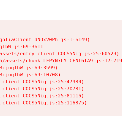
goliaClient-dNOxV0Ph.js:1:6149)

TbW.js:69:3611

assets/entry.client-COCS5Nig.js:25:60529)

5/assets/chunk-LFPYN7LY-CFNl6fA9.js:17:7197)

cjuqTbW.js:69:3599)

cjuqTbW.js:69:10708)

.client-COCS5Nig.js:25:47980)

.client-COCS5Nig.js:25:70781)

.client-COCS5Nig.js:25:81116)

.client-COCS5Nig.js:25:116875)