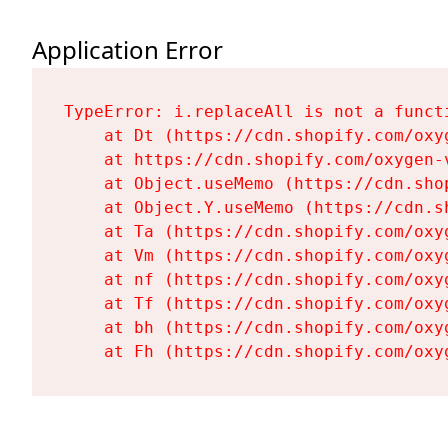
Application Error
TypeError: i.replaceAll is not a functi
    at Dt (https://cdn.shopify.com/oxy
    at https://cdn.shopify.com/oxygen-
    at Object.useMemo (https://cdn.sho
    at Object.Y.useMemo (https://cdn.s
    at Ta (https://cdn.shopify.com/oxy
    at Vm (https://cdn.shopify.com/oxy
    at nf (https://cdn.shopify.com/oxy
    at Tf (https://cdn.shopify.com/oxy
    at bh (https://cdn.shopify.com/oxy
    at Fh (https://cdn.shopify.com/oxy