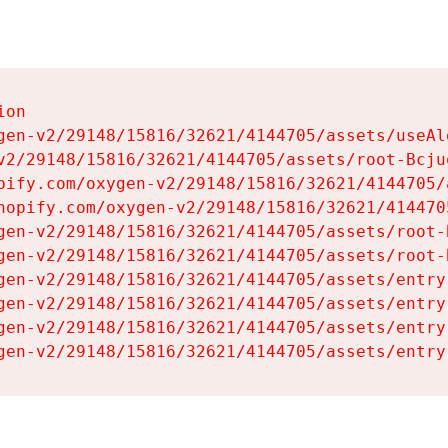
on

gen-v2/29148/15816/32621/4144705/assets/useAl
v2/29148/15816/32621/4144705/assets/root-Bcjuq
pify.com/oxygen-v2/29148/15816/32621/4144705/
hopify.com/oxygen-v2/29148/15816/32621/414470
gen-v2/29148/15816/32621/4144705/assets/root-B
gen-v2/29148/15816/32621/4144705/assets/root-B
gen-v2/29148/15816/32621/4144705/assets/entry
gen-v2/29148/15816/32621/4144705/assets/entry
gen-v2/29148/15816/32621/4144705/assets/entry
gen-v2/29148/15816/32621/4144705/assets/entry