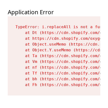
Application Error
TypeError: i.replaceAll is not a functi
    at Dt (https://cdn.shopify.com/oxy
    at https://cdn.shopify.com/oxygen-
    at Object.useMemo (https://cdn.sho
    at Object.Y.useMemo (https://cdn.s
    at Ta (https://cdn.shopify.com/oxy
    at Vm (https://cdn.shopify.com/oxy
    at nf (https://cdn.shopify.com/oxy
    at Tf (https://cdn.shopify.com/oxy
    at bh (https://cdn.shopify.com/oxy
    at Fh (https://cdn.shopify.com/oxy