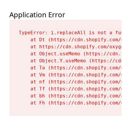
Application Error
TypeError: i.replaceAll is not a functi
    at Dt (https://cdn.shopify.com/oxy
    at https://cdn.shopify.com/oxygen-
    at Object.useMemo (https://cdn.sho
    at Object.Y.useMemo (https://cdn.s
    at Ta (https://cdn.shopify.com/oxy
    at Vm (https://cdn.shopify.com/oxy
    at nf (https://cdn.shopify.com/oxy
    at Tf (https://cdn.shopify.com/oxy
    at bh (https://cdn.shopify.com/oxy
    at Fh (https://cdn.shopify.com/oxy