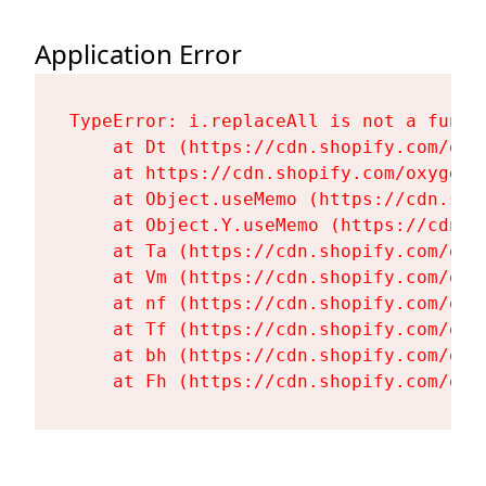
Application Error
TypeError: i.replaceAll is not a functi
    at Dt (https://cdn.shopify.com/oxy
    at https://cdn.shopify.com/oxygen-
    at Object.useMemo (https://cdn.sho
    at Object.Y.useMemo (https://cdn.s
    at Ta (https://cdn.shopify.com/oxy
    at Vm (https://cdn.shopify.com/oxy
    at nf (https://cdn.shopify.com/oxy
    at Tf (https://cdn.shopify.com/oxy
    at bh (https://cdn.shopify.com/oxy
    at Fh (https://cdn.shopify.com/oxy