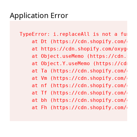
Application Error
TypeError: i.replaceAll is not a functi
    at Dt (https://cdn.shopify.com/oxy
    at https://cdn.shopify.com/oxygen-
    at Object.useMemo (https://cdn.sho
    at Object.Y.useMemo (https://cdn.s
    at Ta (https://cdn.shopify.com/oxy
    at Vm (https://cdn.shopify.com/oxy
    at nf (https://cdn.shopify.com/oxy
    at Tf (https://cdn.shopify.com/oxy
    at bh (https://cdn.shopify.com/oxy
    at Fh (https://cdn.shopify.com/oxy