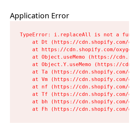
Application Error
TypeError: i.replaceAll is not a functi
    at Dt (https://cdn.shopify.com/oxy
    at https://cdn.shopify.com/oxygen-
    at Object.useMemo (https://cdn.sho
    at Object.Y.useMemo (https://cdn.s
    at Ta (https://cdn.shopify.com/oxy
    at Vm (https://cdn.shopify.com/oxy
    at nf (https://cdn.shopify.com/oxy
    at Tf (https://cdn.shopify.com/oxy
    at bh (https://cdn.shopify.com/oxy
    at Fh (https://cdn.shopify.com/oxy