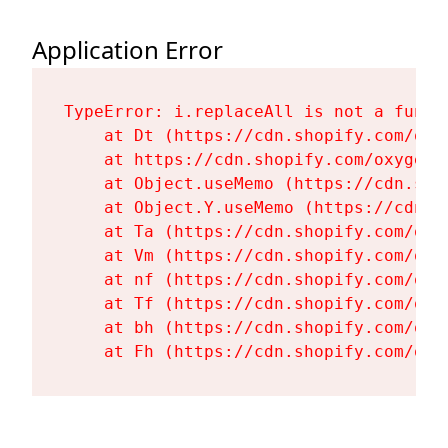
Application Error
TypeError: i.replaceAll is not a functi
    at Dt (https://cdn.shopify.com/oxy
    at https://cdn.shopify.com/oxygen-
    at Object.useMemo (https://cdn.sho
    at Object.Y.useMemo (https://cdn.s
    at Ta (https://cdn.shopify.com/oxy
    at Vm (https://cdn.shopify.com/oxy
    at nf (https://cdn.shopify.com/oxy
    at Tf (https://cdn.shopify.com/oxy
    at bh (https://cdn.shopify.com/oxy
    at Fh (https://cdn.shopify.com/oxy