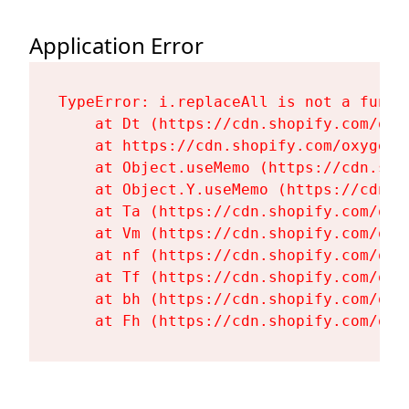
Application Error
TypeError: i.replaceAll is not a functi
    at Dt (https://cdn.shopify.com/oxy
    at https://cdn.shopify.com/oxygen-
    at Object.useMemo (https://cdn.sho
    at Object.Y.useMemo (https://cdn.s
    at Ta (https://cdn.shopify.com/oxy
    at Vm (https://cdn.shopify.com/oxy
    at nf (https://cdn.shopify.com/oxy
    at Tf (https://cdn.shopify.com/oxy
    at bh (https://cdn.shopify.com/oxy
    at Fh (https://cdn.shopify.com/oxy