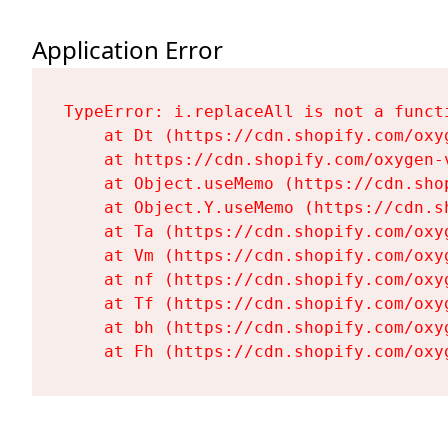
Application Error
TypeError: i.replaceAll is not a functi
    at Dt (https://cdn.shopify.com/oxy
    at https://cdn.shopify.com/oxygen-
    at Object.useMemo (https://cdn.sho
    at Object.Y.useMemo (https://cdn.s
    at Ta (https://cdn.shopify.com/oxy
    at Vm (https://cdn.shopify.com/oxy
    at nf (https://cdn.shopify.com/oxy
    at Tf (https://cdn.shopify.com/oxy
    at bh (https://cdn.shopify.com/oxy
    at Fh (https://cdn.shopify.com/oxy