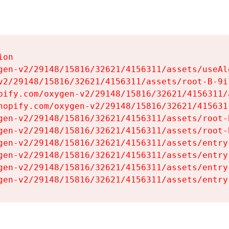
on

gen-v2/29148/15816/32621/4156311/assets/useAl
v2/29148/15816/32621/4156311/assets/root-B-9il
pify.com/oxygen-v2/29148/15816/32621/4156311/
hopify.com/oxygen-v2/29148/15816/32621/415631
gen-v2/29148/15816/32621/4156311/assets/root-B
gen-v2/29148/15816/32621/4156311/assets/root-B
gen-v2/29148/15816/32621/4156311/assets/entry
gen-v2/29148/15816/32621/4156311/assets/entry
gen-v2/29148/15816/32621/4156311/assets/entry
gen-v2/29148/15816/32621/4156311/assets/entry