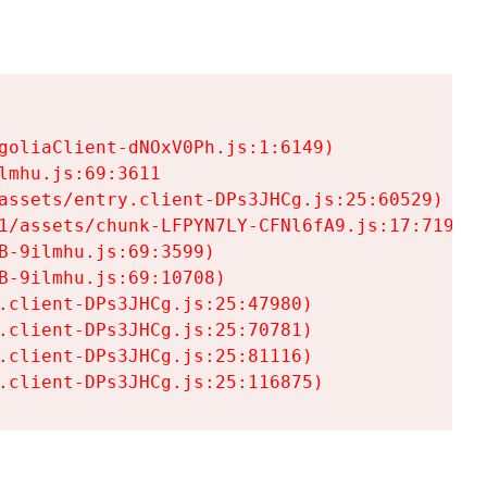
goliaClient-dNOxV0Ph.js:1:6149)

mhu.js:69:3611

assets/entry.client-DPs3JHCg.js:25:60529)

1/assets/chunk-LFPYN7LY-CFNl6fA9.js:17:7197)

-9ilmhu.js:69:3599)

-9ilmhu.js:69:10708)

.client-DPs3JHCg.js:25:47980)

.client-DPs3JHCg.js:25:70781)

.client-DPs3JHCg.js:25:81116)

.client-DPs3JHCg.js:25:116875)