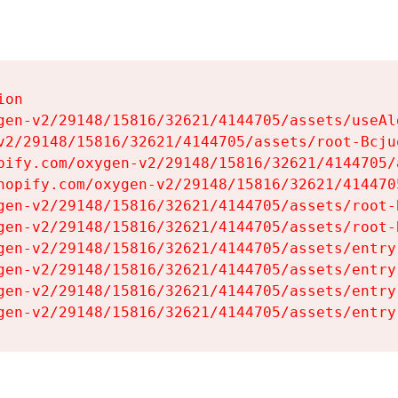
on

gen-v2/29148/15816/32621/4144705/assets/useAl
v2/29148/15816/32621/4144705/assets/root-Bcjuq
pify.com/oxygen-v2/29148/15816/32621/4144705/
hopify.com/oxygen-v2/29148/15816/32621/414470
gen-v2/29148/15816/32621/4144705/assets/root-B
gen-v2/29148/15816/32621/4144705/assets/root-B
gen-v2/29148/15816/32621/4144705/assets/entry
gen-v2/29148/15816/32621/4144705/assets/entry
gen-v2/29148/15816/32621/4144705/assets/entry
gen-v2/29148/15816/32621/4144705/assets/entry