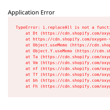
Application Error
TypeError: i.replaceAll is not a functi
    at Dt (https://cdn.shopify.com/oxy
    at https://cdn.shopify.com/oxygen-
    at Object.useMemo (https://cdn.sho
    at Object.Y.useMemo (https://cdn.s
    at Ta (https://cdn.shopify.com/oxy
    at Vm (https://cdn.shopify.com/oxy
    at nf (https://cdn.shopify.com/oxy
    at Tf (https://cdn.shopify.com/oxy
    at bh (https://cdn.shopify.com/oxy
    at Fh (https://cdn.shopify.com/oxy