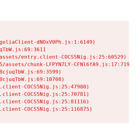
goliaClient-dNOxV0Ph.js:1:6149)

TbW.js:69:3611

assets/entry.client-COCS5Nig.js:25:60529)

5/assets/chunk-LFPYN7LY-CFNl6fA9.js:17:7197)

cjuqTbW.js:69:3599)

cjuqTbW.js:69:10708)

.client-COCS5Nig.js:25:47980)

.client-COCS5Nig.js:25:70781)

.client-COCS5Nig.js:25:81116)

.client-COCS5Nig.js:25:116875)