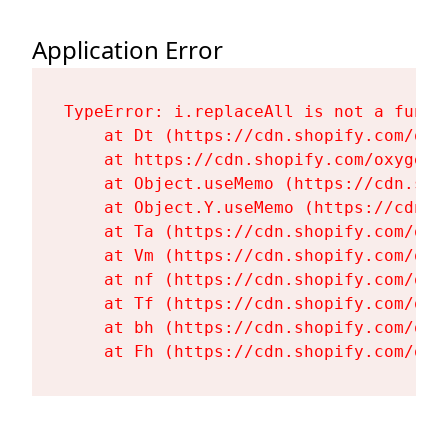
Application Error
TypeError: i.replaceAll is not a functi
    at Dt (https://cdn.shopify.com/oxy
    at https://cdn.shopify.com/oxygen-
    at Object.useMemo (https://cdn.sho
    at Object.Y.useMemo (https://cdn.s
    at Ta (https://cdn.shopify.com/oxy
    at Vm (https://cdn.shopify.com/oxy
    at nf (https://cdn.shopify.com/oxy
    at Tf (https://cdn.shopify.com/oxy
    at bh (https://cdn.shopify.com/oxy
    at Fh (https://cdn.shopify.com/oxy