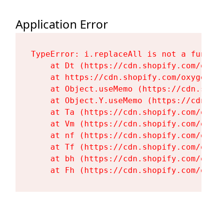
Application Error
TypeError: i.replaceAll is not a functi
    at Dt (https://cdn.shopify.com/oxy
    at https://cdn.shopify.com/oxygen-
    at Object.useMemo (https://cdn.sho
    at Object.Y.useMemo (https://cdn.s
    at Ta (https://cdn.shopify.com/oxy
    at Vm (https://cdn.shopify.com/oxy
    at nf (https://cdn.shopify.com/oxy
    at Tf (https://cdn.shopify.com/oxy
    at bh (https://cdn.shopify.com/oxy
    at Fh (https://cdn.shopify.com/oxy