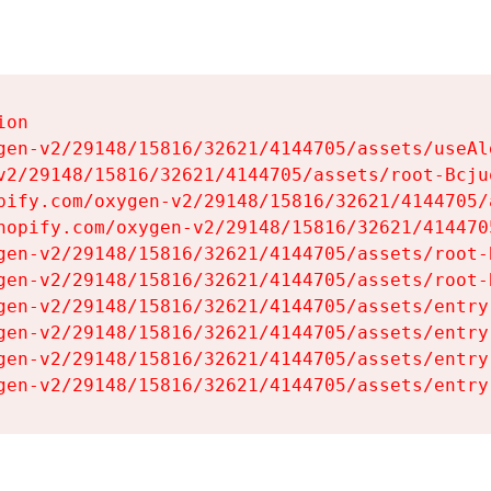
on

gen-v2/29148/15816/32621/4144705/assets/useAl
v2/29148/15816/32621/4144705/assets/root-Bcjuq
pify.com/oxygen-v2/29148/15816/32621/4144705/
hopify.com/oxygen-v2/29148/15816/32621/414470
gen-v2/29148/15816/32621/4144705/assets/root-B
gen-v2/29148/15816/32621/4144705/assets/root-B
gen-v2/29148/15816/32621/4144705/assets/entry
gen-v2/29148/15816/32621/4144705/assets/entry
gen-v2/29148/15816/32621/4144705/assets/entry
gen-v2/29148/15816/32621/4144705/assets/entry