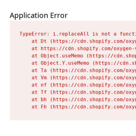
Application Error
TypeError: i.replaceAll is not a functi
    at Dt (https://cdn.shopify.com/oxy
    at https://cdn.shopify.com/oxygen-
    at Object.useMemo (https://cdn.sho
    at Object.Y.useMemo (https://cdn.s
    at Ta (https://cdn.shopify.com/oxy
    at Vm (https://cdn.shopify.com/oxy
    at nf (https://cdn.shopify.com/oxy
    at Tf (https://cdn.shopify.com/oxy
    at bh (https://cdn.shopify.com/oxy
    at Fh (https://cdn.shopify.com/oxy