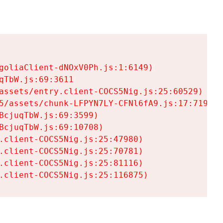
goliaClient-dNOxV0Ph.js:1:6149)

TbW.js:69:3611

assets/entry.client-COCS5Nig.js:25:60529)

5/assets/chunk-LFPYN7LY-CFNl6fA9.js:17:7197)

cjuqTbW.js:69:3599)

cjuqTbW.js:69:10708)

.client-COCS5Nig.js:25:47980)

.client-COCS5Nig.js:25:70781)

.client-COCS5Nig.js:25:81116)

.client-COCS5Nig.js:25:116875)