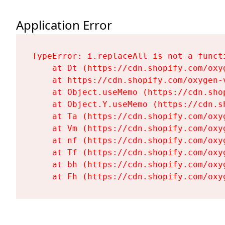
Application Error
TypeError: i.replaceAll is not a functi
    at Dt (https://cdn.shopify.com/oxy
    at https://cdn.shopify.com/oxygen-
    at Object.useMemo (https://cdn.sho
    at Object.Y.useMemo (https://cdn.s
    at Ta (https://cdn.shopify.com/oxy
    at Vm (https://cdn.shopify.com/oxy
    at nf (https://cdn.shopify.com/oxy
    at Tf (https://cdn.shopify.com/oxy
    at bh (https://cdn.shopify.com/oxy
    at Fh (https://cdn.shopify.com/oxy