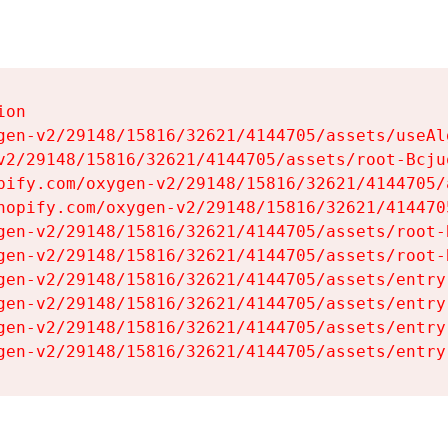
on

gen-v2/29148/15816/32621/4144705/assets/useAl
v2/29148/15816/32621/4144705/assets/root-Bcjuq
pify.com/oxygen-v2/29148/15816/32621/4144705/
hopify.com/oxygen-v2/29148/15816/32621/414470
gen-v2/29148/15816/32621/4144705/assets/root-B
gen-v2/29148/15816/32621/4144705/assets/root-B
gen-v2/29148/15816/32621/4144705/assets/entry
gen-v2/29148/15816/32621/4144705/assets/entry
gen-v2/29148/15816/32621/4144705/assets/entry
gen-v2/29148/15816/32621/4144705/assets/entry