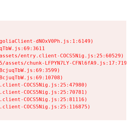
goliaClient-dNOxV0Ph.js:1:6149)

TbW.js:69:3611

assets/entry.client-COCS5Nig.js:25:60529)

5/assets/chunk-LFPYN7LY-CFNl6fA9.js:17:7197)

cjuqTbW.js:69:3599)

cjuqTbW.js:69:10708)

.client-COCS5Nig.js:25:47980)

.client-COCS5Nig.js:25:70781)

.client-COCS5Nig.js:25:81116)

.client-COCS5Nig.js:25:116875)