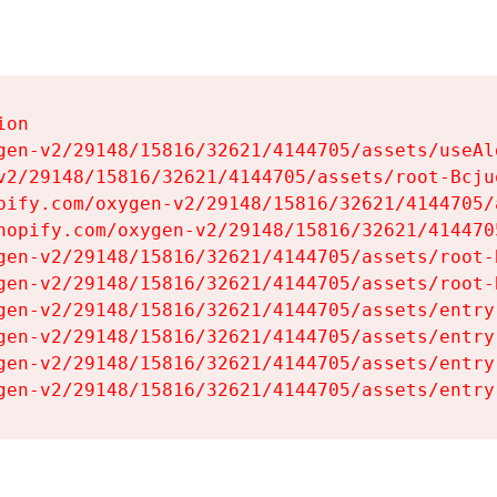
on

gen-v2/29148/15816/32621/4144705/assets/useAl
v2/29148/15816/32621/4144705/assets/root-Bcjuq
pify.com/oxygen-v2/29148/15816/32621/4144705/
hopify.com/oxygen-v2/29148/15816/32621/414470
gen-v2/29148/15816/32621/4144705/assets/root-B
gen-v2/29148/15816/32621/4144705/assets/root-B
gen-v2/29148/15816/32621/4144705/assets/entry
gen-v2/29148/15816/32621/4144705/assets/entry
gen-v2/29148/15816/32621/4144705/assets/entry
gen-v2/29148/15816/32621/4144705/assets/entry