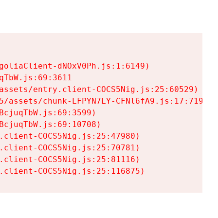
goliaClient-dNOxV0Ph.js:1:6149)

TbW.js:69:3611

assets/entry.client-COCS5Nig.js:25:60529)

5/assets/chunk-LFPYN7LY-CFNl6fA9.js:17:7197)

cjuqTbW.js:69:3599)

cjuqTbW.js:69:10708)

.client-COCS5Nig.js:25:47980)

.client-COCS5Nig.js:25:70781)

.client-COCS5Nig.js:25:81116)

.client-COCS5Nig.js:25:116875)