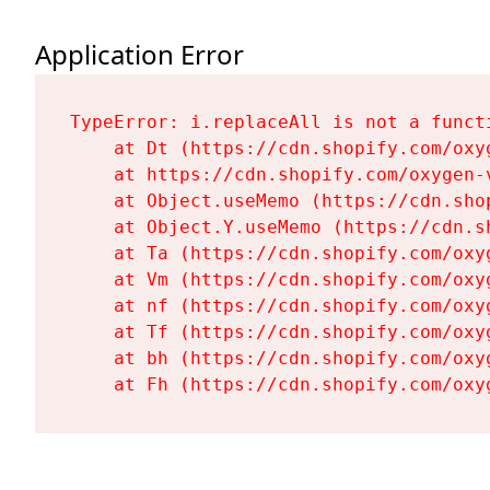
Application Error
TypeError: i.replaceAll is not a functi
    at Dt (https://cdn.shopify.com/oxy
    at https://cdn.shopify.com/oxygen-
    at Object.useMemo (https://cdn.sho
    at Object.Y.useMemo (https://cdn.s
    at Ta (https://cdn.shopify.com/oxy
    at Vm (https://cdn.shopify.com/oxy
    at nf (https://cdn.shopify.com/oxy
    at Tf (https://cdn.shopify.com/oxy
    at bh (https://cdn.shopify.com/oxy
    at Fh (https://cdn.shopify.com/oxy