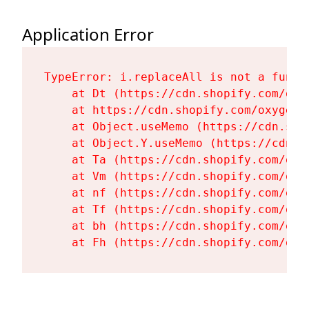
Application Error
TypeError: i.replaceAll is not a functi
    at Dt (https://cdn.shopify.com/oxy
    at https://cdn.shopify.com/oxygen-
    at Object.useMemo (https://cdn.sho
    at Object.Y.useMemo (https://cdn.s
    at Ta (https://cdn.shopify.com/oxy
    at Vm (https://cdn.shopify.com/oxy
    at nf (https://cdn.shopify.com/oxy
    at Tf (https://cdn.shopify.com/oxy
    at bh (https://cdn.shopify.com/oxy
    at Fh (https://cdn.shopify.com/oxy