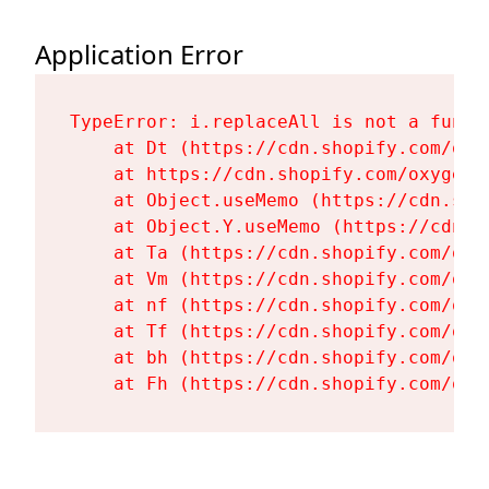
Application Error
TypeError: i.replaceAll is not a functi
    at Dt (https://cdn.shopify.com/oxy
    at https://cdn.shopify.com/oxygen-
    at Object.useMemo (https://cdn.sho
    at Object.Y.useMemo (https://cdn.s
    at Ta (https://cdn.shopify.com/oxy
    at Vm (https://cdn.shopify.com/oxy
    at nf (https://cdn.shopify.com/oxy
    at Tf (https://cdn.shopify.com/oxy
    at bh (https://cdn.shopify.com/oxy
    at Fh (https://cdn.shopify.com/oxy