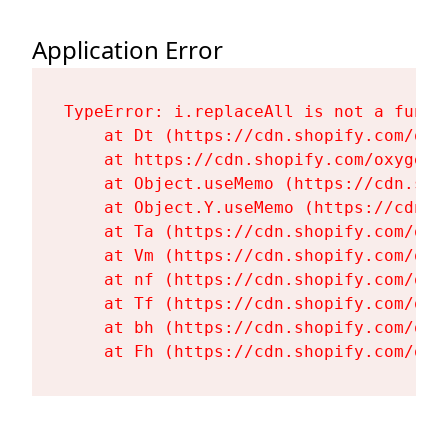
Application Error
TypeError: i.replaceAll is not a functi
    at Dt (https://cdn.shopify.com/oxy
    at https://cdn.shopify.com/oxygen-
    at Object.useMemo (https://cdn.sho
    at Object.Y.useMemo (https://cdn.s
    at Ta (https://cdn.shopify.com/oxy
    at Vm (https://cdn.shopify.com/oxy
    at nf (https://cdn.shopify.com/oxy
    at Tf (https://cdn.shopify.com/oxy
    at bh (https://cdn.shopify.com/oxy
    at Fh (https://cdn.shopify.com/oxy